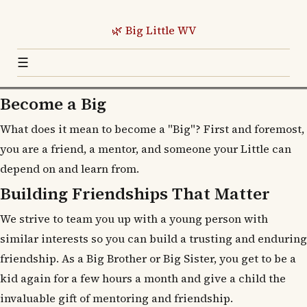
🌿 Big Little WV
☰
Become a Big
What does it mean to become a "Big"? First and foremost,
you are a friend, a mentor, and someone your Little can
depend on and learn from.
Building Friendships That Matter
We strive to team you up with a young person with
similar interests so you can build a trusting and enduring
friendship. As a Big Brother or Big Sister, you get to be a
kid again for a few hours a month and give a child the
invaluable gift of mentoring and friendship.