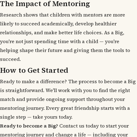
The Impact of Mentoring
Research shows that children with mentors are more
likely to succeed academically, develop healthier
relationships, and make better life choices. As a Big,
you're not just spending time with a child — you're
helping shape their future and giving them the tools to
succeed.
How to Get Started
Ready to make a difference? The process to become a Big
is straightforward. We'll work with you to find the right
match and provide ongoing support throughout your
mentoring journey. Every great friendship starts with a
single step — take yours today.
Ready to become a Big?
Contact us today to start your
mentoring journey and change a life — including your