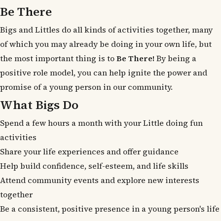
Be There
Bigs and Littles do all kinds of activities together, many
of which you may already be doing in your own life, but
the most important thing is to
Be There!
By being a
positive role model, you can help ignite the power and
promise of a young person in our community.
What Bigs Do
Spend a few hours a month with your Little doing fun
activities
Share your life experiences and offer guidance
Help build confidence, self-esteem, and life skills
Attend community events and explore new interests
together
Be a consistent, positive presence in a young person's life