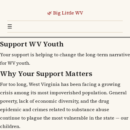
🌿 Big Little WV
☰
Support WV Youth
Your support is helping to change the long-term narrative
for WV youth.
Why Your Support Matters
For too long, West Virginia has been facing a growing
crisis among its most impoverished population. General
poverty, lack of economic diversity, and the drug
epidemic and crimes related to substance abuse
continue to plague the most vulnerable in the state — our
children.