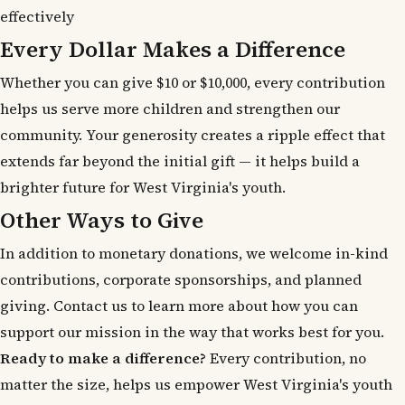
effectively
Every Dollar Makes a Difference
Whether you can give $10 or $10,000, every contribution
helps us serve more children and strengthen our
community. Your generosity creates a ripple effect that
extends far beyond the initial gift — it helps build a
brighter future for West Virginia's youth.
Other Ways to Give
In addition to monetary donations, we welcome in-kind
contributions, corporate sponsorships, and planned
giving. Contact us to learn more about how you can
support our mission in the way that works best for you.
Ready to make a difference?
Every contribution, no
matter the size, helps us empower West Virginia's youth