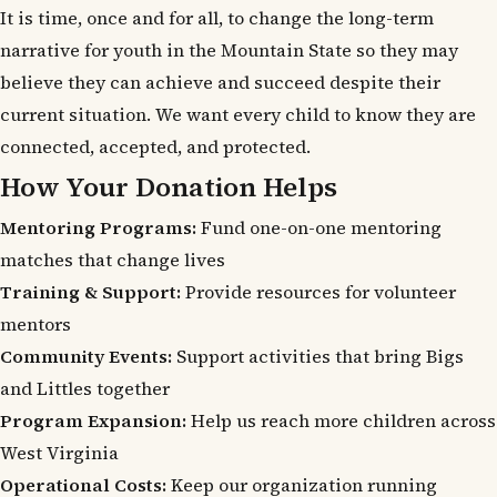
It is time, once and for all, to change the long-term
narrative for youth in the Mountain State so they may
believe they can achieve and succeed despite their
current situation. We want every child to know they are
connected, accepted, and protected.
How Your Donation Helps
Mentoring Programs:
Fund one-on-one mentoring
matches that change lives
Training & Support:
Provide resources for volunteer
mentors
Community Events:
Support activities that bring Bigs
and Littles together
Program Expansion:
Help us reach more children across
West Virginia
Operational Costs:
Keep our organization running